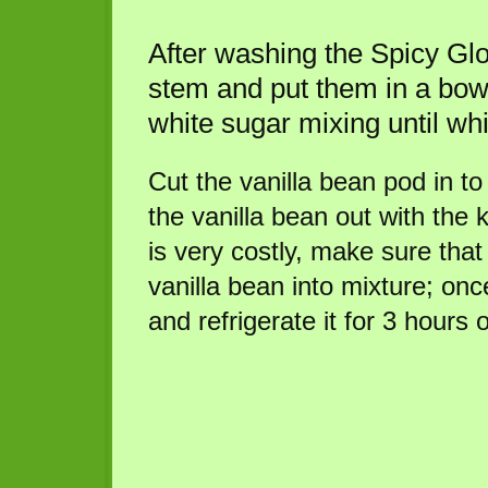
After washing the Spicy Glo
stem and put them in a bo
white sugar mixing until whi
Cut the vanilla bean pod in to
the vanilla bean out with the k
is very costly, make sure that 
vanilla bean into mixture; once 
and refrigerate it for 3 hours 