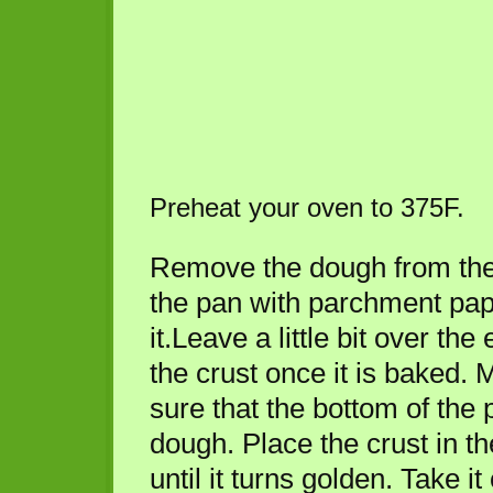
Preheat your oven to 375F.
Remove the dough from the 
the pan with parchment pap
it.Leave a little bit over th
the crust once it is baked.
sure that the bottom of the
dough. Place the crust in t
until it turns golden. Take it 