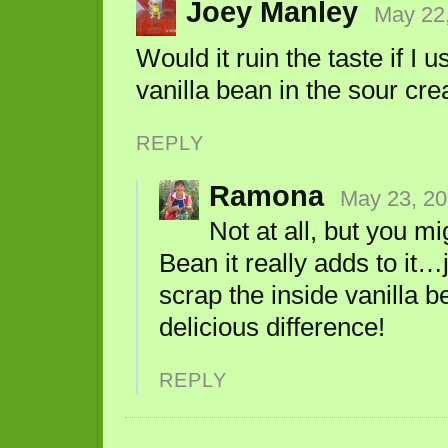
Joey Manley
May 22,
Would it ruin the taste if I u
vanilla bean in the sour cr
REPLY
Ramona
May 23, 20
Not at all, but you m
Bean it really adds to it…
scrap the inside vanilla b
delicious difference!
REPLY