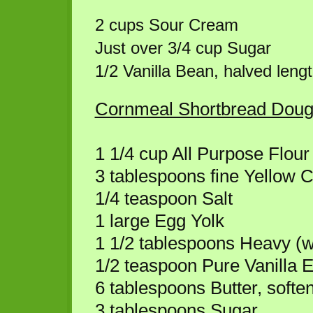
2 cups Sour Cream
Just over 3/4 cup Sugar
1/2 Vanilla Bean, halved leng
Cornmeal Shortbread Dou
1 1/4 cup All Purpose Flour
3 tablespoons fine Yellow 
1/4 teaspoon Salt
1 large Egg Yolk
1 1/2 tablespoons Heavy (
1/2 teaspoon Pure Vanilla E
6 tablespoons Butter, softe
3 tablespoons Sugar