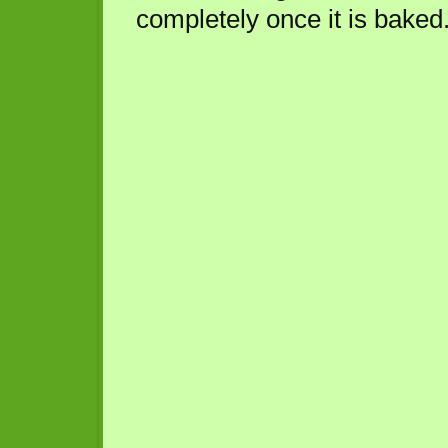
completely once it is baked