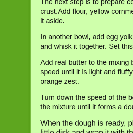
The next step is to prepare c
crust.Add flour, yellow cornme
it aside.
In another bowl, add egg yolk
and whisk it together. Set thi
Add real butter to the mixing
speed until it is light and fluf
orange zest.
Turn down the speed of the be
the mixture until it forms a do
When the dough is ready, pla
little disk and wrap it with 