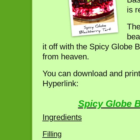
is r
The
bean
it off with the Spicy Globe 
from heaven.
You can download and print 
Hyperlink:
Spicy Globe B
Ingredients
Filling