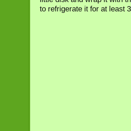
to refrigerate it for at least