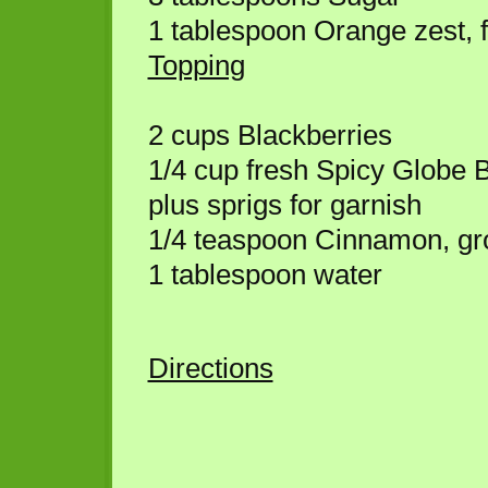
1 tablespoon Orange zest, f
Topping
2 cups Blackberries
1/4 cup fresh Spicy Globe B
plus sprigs for garnish
1/4 teaspoon Cinnamon, g
1 tablespoon water
Directions