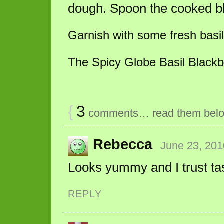
dough. Spoon the cooked bl
Garnish with some fresh basil
The Spicy Globe Basil Blackbe
{
3
comments… read them bel
Rebecca
June 23, 201
Looks yummy and I trust tas
REPLY