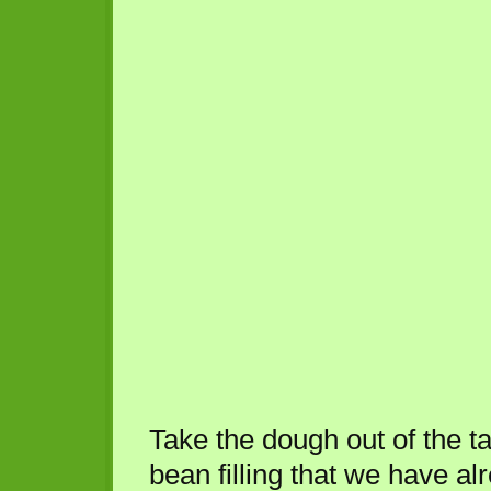
Take the dough out of the ta
bean filling that we have a