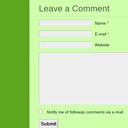
Leave a Comment
Name
*
E-mail
*
Website
Notify me of followup comments via e-mail