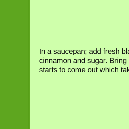
In a saucepan; add fresh bl
cinnamon and sugar. Bring to
starts to come out which ta