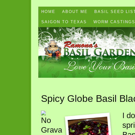
HOME
ABOUT ME
BASIL SEED LIS
SAIGON TO TEXAS
WORM CASTING
Spicy Globe Basil Bla
I do
spr
Bas